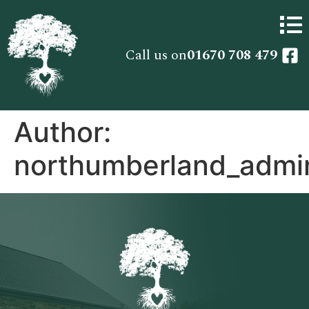
Call us on
01670 708 479
Author:
northumberland_admi