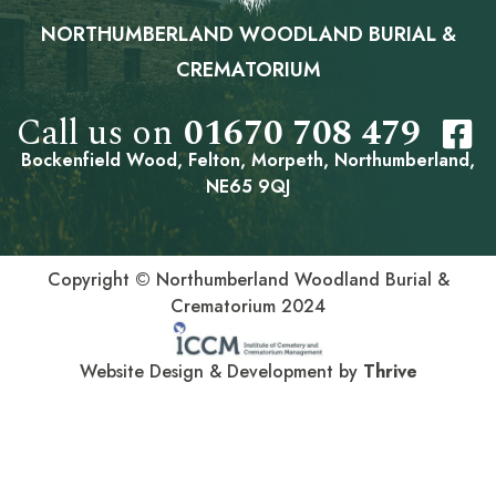
NORTHUMBERLAND WOODLAND BURIAL &
CREMATORIUM
Call us on
01670 708 479
Bockenfield Wood, Felton, Morpeth, Northumberland,
NE65 9QJ
Copyright © Northumberland Woodland Burial &
Crematorium 2024
Website Design & Development by
Thrive