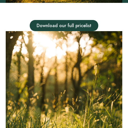
Download our full pricelist