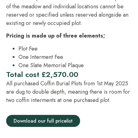
of the meadow and individual locations cannot be
reserved or specified unless reserved alongside an
existing or newly occupied plot.
Pricing is made up of three elements;
Plot Fee
One Interment Fee
One Slate Memorial Plaque
Total cost £2,570.00
All purchased Coffin Burial Plots from 1st May 2025
are dug to double depth, meaning there is room for
two coffin interments at one purchased plot.
Download our full pricelist