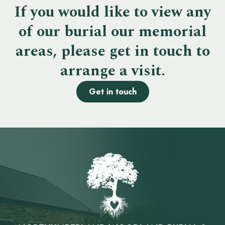
If you would like to view any
of our burial our memorial
areas, please get in touch to
arrange a visit.
Get in touch