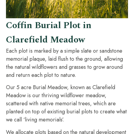
Coffin Burial Plot in
Clarefield Meadow
Each plot is marked by a simple slate or sandstone
memorial plaque, laid flush to the ground, allowing
the natural wildflowers and grasses to grow around
and return each plot to nature.
Our 5 acre Burial Meadow, known as Clarefield
Meadow is our thriving wildflower meadow,
scattered with native memorial trees, which are
planted on top of existing burial plots to create what
we call ‘living memorials’.
We allocate plots based on the natural development