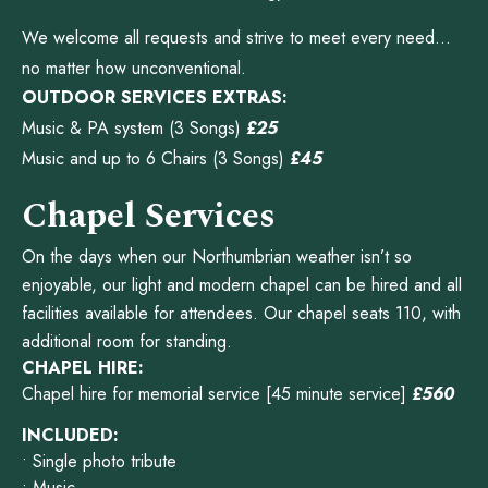
We welcome all requests and strive to meet every need…
no matter how unconventional.
OUTDOOR SERVICES EXTRAS:
Music & PA system (3 Songs)
£25
Music and up to 6 Chairs (3 Songs)
£45
Chapel Services
On the days when our Northumbrian weather isn’t so
enjoyable, our light and modern chapel can be hired and all
facilities available for attendees. Our chapel seats 110, with
additional room for standing.
CHAPEL HIRE:
Chapel hire for memorial service [45 minute service]
£560
INCLUDED:
• Single photo tribute
• Music