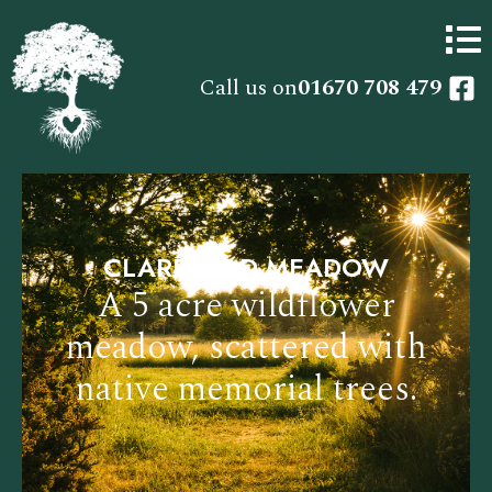
Call us on
01670 708 479
CLAREFIELD MEADOW
A 5 acre wildflower
meadow, scattered with
native memorial trees.