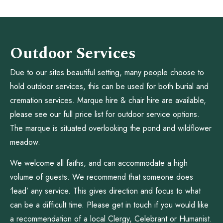
Outdoor Services
Due to our sites beautiful setting, many people choose to
hold outdoor services, this can be used for both burial and
cremation services. Marque hire & chair hire are available,
please see our full price list for outdoor service options.
The marque is situated overlooking the pond and wildflower
meadow.
We welcome all faiths, and can accommodate a high
volume of guests. We recommend that someone does
‘lead’ any service. This gives direction and focus to what
can be a difficult time. Please get in touch if you would like
a recommendation of a local Clergy, Celebrant or Humanist.