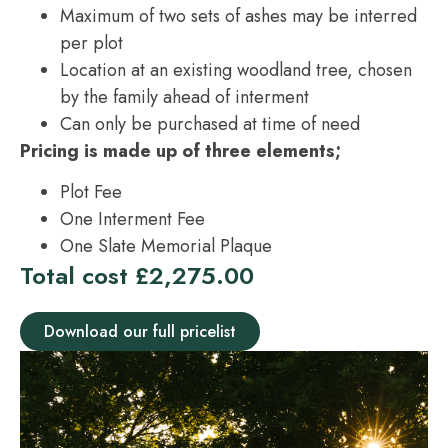
Maximum of two sets of ashes may be interred
per plot
Location at an existing woodland tree, chosen
by the family ahead of interment
Can only be purchased at time of need
Pricing is made up of three elements;
Plot Fee
One Interment Fee
One Slate Memorial Plaque
Total cost £2,275.00
Download our full pricelist