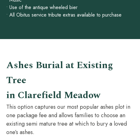
• Use of the antique wheeled bier
• All Obitus service tribute extras available to purchase
Ashes Burial at Existing
Tree
in Clarefield Meadow
This option captures our most popular ashes plot in
one package fee and allows families to choose an
existing semi mature tree at which to bury a loved
one’s ashes.