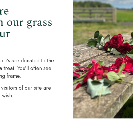
re
n our grass
ur
ice’s are donated to the
treat. You’ll often see
ing frame.
isitors of our site are
 wish.