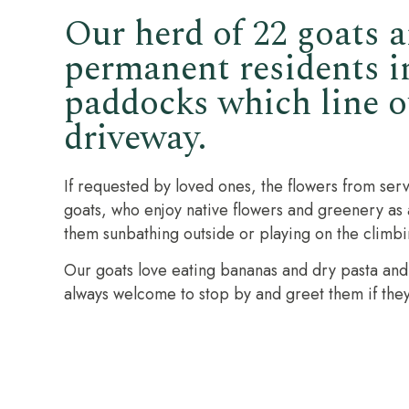
Our herd of 22 goats a
permanent residents i
paddocks which line o
driveway.
If requested by loved ones, the flowers from serv
goats, who enjoy native flowers and greenery as a 
them sunbathing outside or playing on the climb
Our goats love eating bananas and dry pasta and v
always welcome to stop by and greet them if they