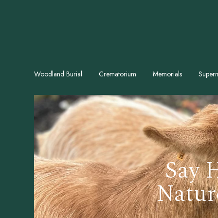
Woodland Burial
Crematorium
Memorials
Superm
Say H
Natur