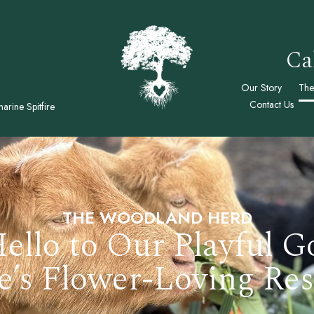
Ca
Our Story
The
Contact Us
arine Spitfire
THE WOODLAND HERD
ello to Our Playful G
e’s Flower-Loving Res