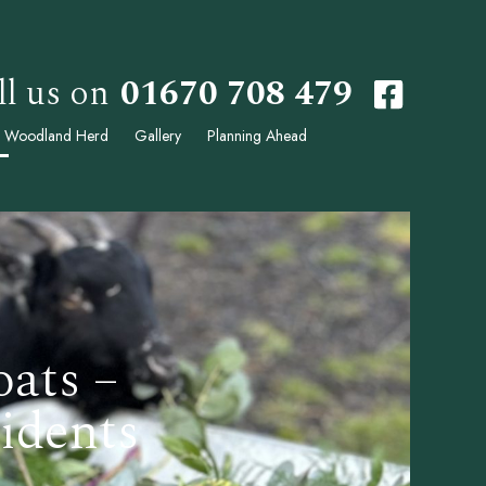
ll us on
01670 708 479
 Woodland Herd
Gallery
Planning Ahead
oats –
idents